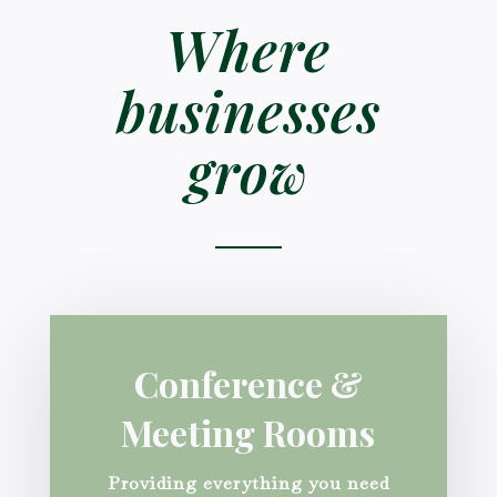
Where
businesses
grow
Conference &
Meeting Rooms
Providing everything you need