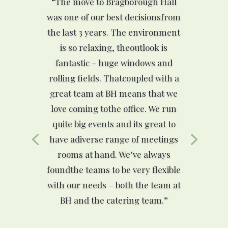
“The move to Bragborough Hall
was one of our best decisionsfrom
the last 3 years. The environment
is so relaxing, theoutlook is
fantastic – huge windows and
rolling fields. Thatcoupled with a
great team at BH means that we
love coming tothe office. We run
quite big events and its great to
have adiverse range of meetings
rooms at hand. We’ve always
foundthe teams to be very flexible
with our needs – both the team at
BH and the catering team.”