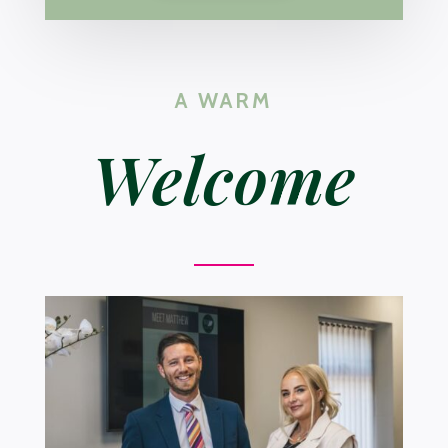
A WARM
Welcome