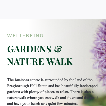
WELL-BEING
GARDENS &
NATURE WALK
The business centre is surrounded by the land of the
Bragborough Hall Estate and has beautifully landscaped
gardens with plenty of places to relax. There is also a
nature walk where you can walk and sit around the pond
and have your lunch or a quiet few minutes.