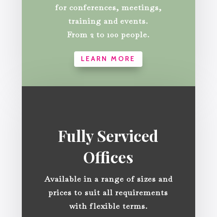
for conferences, meetings,
training and events.
From 2 to 100 people.
LEARN MORE
Fully Serviced
Offices
Available in a range of sizes and
prices to suit all requirements
with flexible terms.