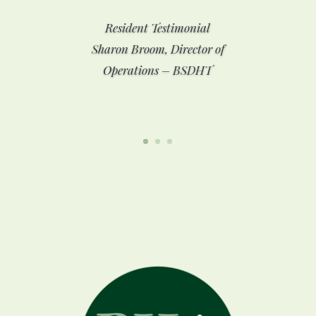
Resident Testimonial
Sharon Broom, Director of
Operations – BSDHT