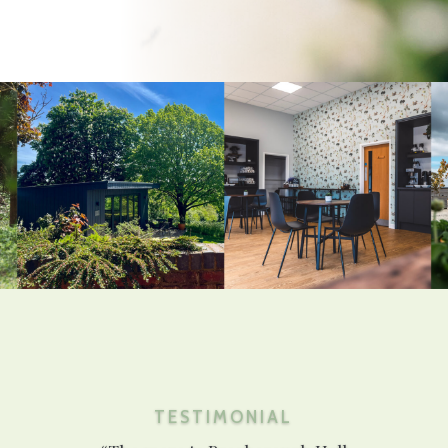
TESTIMONIAL