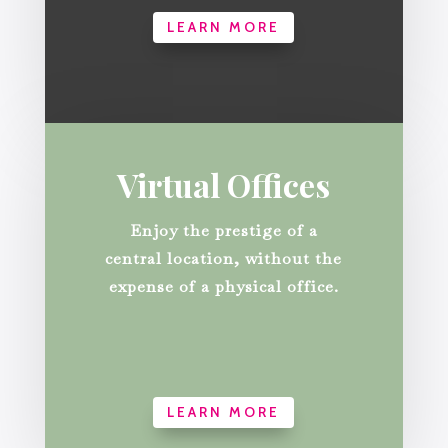
LEARN MORE
Virtual Offices
Enjoy the prestige of a
central location, without the
expense of a physical office.
LEARN MORE