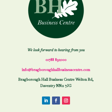
We look forward to hearing from you
01788 892000
info@bragboroughhallbusinesscentre.com
Bragborough Hall Business Centre Welton Rd,
Daventry NN11 7JG