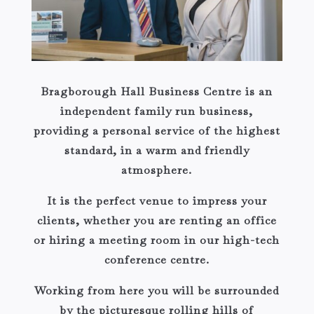
Bragborough Hall Business Centre is an
independent family run business,
providing a personal service of the highest
standard, in a warm and friendly
atmosphere.
It is the perfect venue to impress your
clients, whether you are renting an office
or hiring a meeting room in our high-tech
conference centre.
Working from here you will be surrounded
by the picturesque rolling hills of