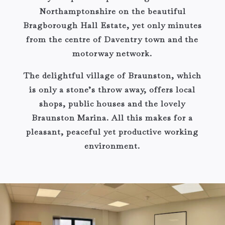
Northamptonshire on the beautiful
Bragborough Hall Estate, yet only minutes
from the centre of Daventry town and the
motorway network.
The delightful village of Braunston, which
is only a stone’s throw away, offers local
shops, public houses and the lovely
Braunston Marina. All this makes for a
pleasant, peaceful yet productive working
environment.