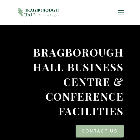
Video
Player
BRAGBOROUGH
HALL BUSINESS
CENTRE &
CONFERENCE
FACILITIES
CONTACT US