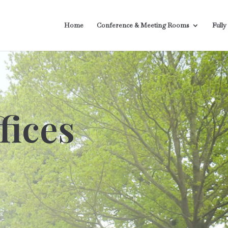
Home
Conference & Meeting Rooms
Fully
fices