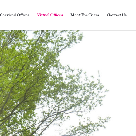
 Serviced Offices
Virtual Offices
Meet The Team
Contact Us