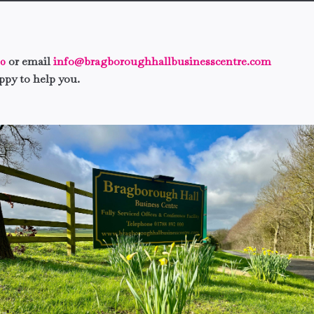
00
or
email
info@bragboroughhallbusinesscentre.com
ppy to help you.