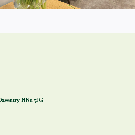
Daventry NN11 7JG