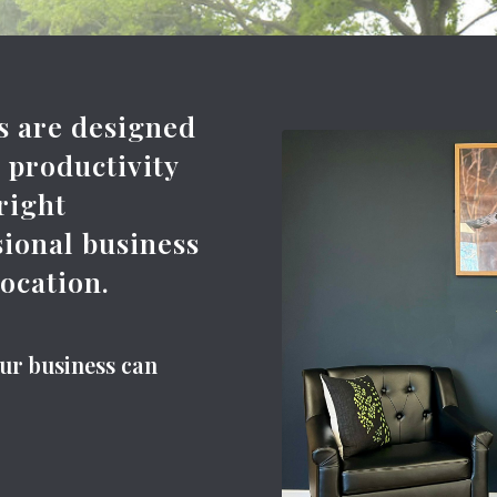
es are designed
d productivity
 right
sional business
location.
our business can