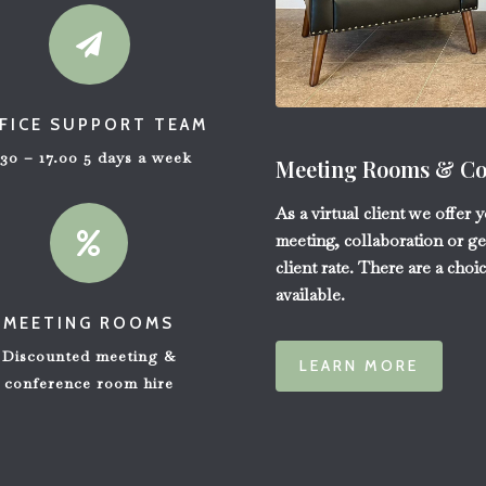

FICE SUPPORT TEAM
.30 – 17.00 5 days a week
Meeting Rooms & Con
As a virtual client we offer 

meeting, collaboration or ge
client rate. There are a choi
available.
MEETING ROOMS
Discounted meeting &
LEARN MORE
conference room hire