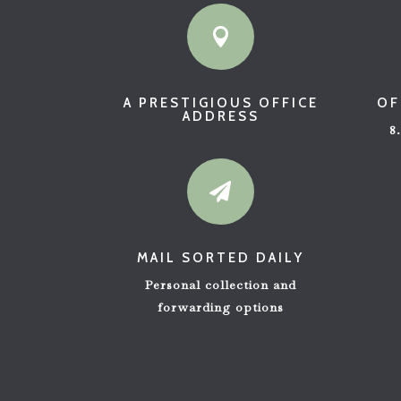

A PRESTIGIOUS OFFICE
OF
ADDRESS
8

MAIL SORTED DAILY
Personal collection and
forwarding options