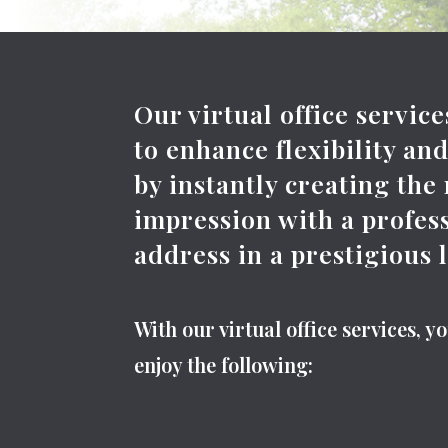
Our virtual office servic
to enhance flexibility an
by instantly creating the
impression with a profes
address in a prestigious 
With our virtual office services, y
enjoy the following: