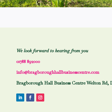
We look forward to hearing from you
01788 892000
info@bragboroughhallbusinesscentre.com
Bragborough Hall Business Centre Welton Rd, 