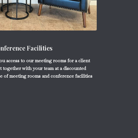
ference Facilities
you access to our meeting rooms for a client
t together with your team at a discounted
ce of meeting rooms and conference facilities