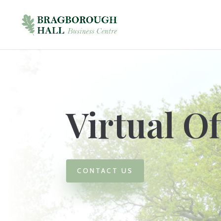
Virtual Of
CONTACT US