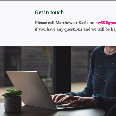
Get in touch
Please call Matthew or Kasia on
01788 8920
if you have any questions and we will be ha