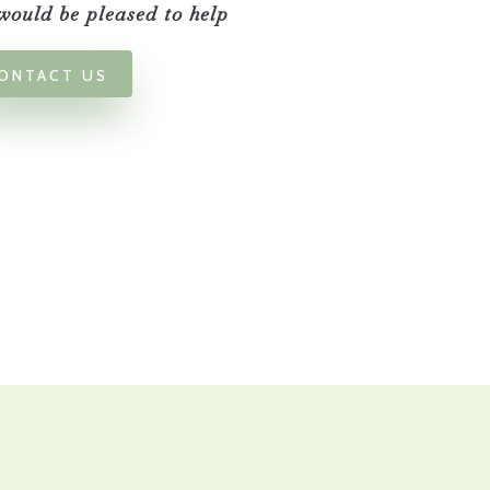
ould be pleased to help
ONTACT US