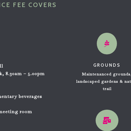
NCE FEE COVERS

GROUNDS
ll
ek, 8.30am – 5.00pm
Maintenanced grounds
s
landscaped gardens
& nat
trail
mentary beverages
 meeting room
