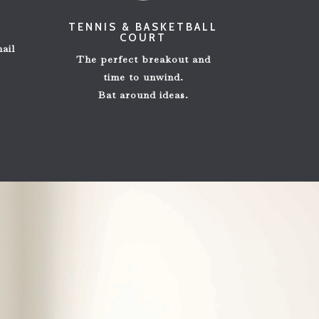
E
TENNIS & BASKETBALL
COURT
m
ail
The perfect breakout and
time to unwind.
Bat around ideas.