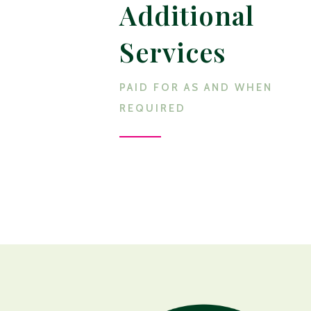
Additional
Services
PAID FOR AS AND WHEN
REQUIRED