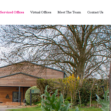
 Serviced Offices
Virtual Offices
Meet The Team
Contact Us