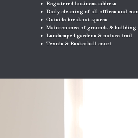
Registered business address
Daily cleaning of all offices and c
Outside breakout spaces
Maintenance of grounds & building
Landscaped gardens & nature trail
Tennis & Basketball court
Video
Player