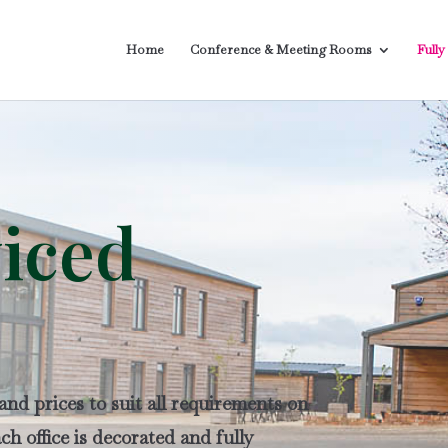
Home
Conference & Meeting Rooms
Fully
viced
 and prices to suit all requirements on
h office is decorated and fully