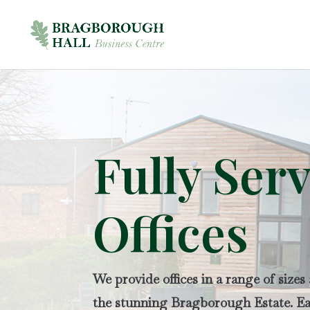
Fully Ser
Offices
We provide offices in a range of sizes
the stunning Bragborough Estate. Eac