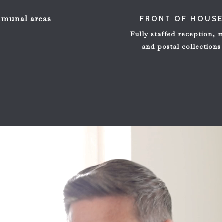
ommunal areas
FRONT OF HOUS
Fully staffed reception, 
and postal collections