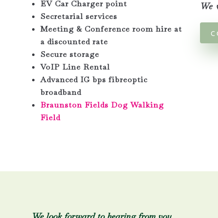
EV Car Charger point
We w
Secretarial services
Meeting & Conference room hire at
C
a discounted rate
Secure storage
VoIP Line Rental
Advanced IG bps fibreoptic
broadband
Braunston Fields Dog Walking
Field
We look forward to hearing from you