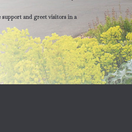
support and greet visitors in a