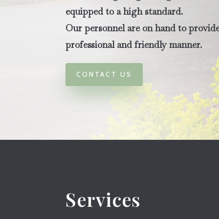
equipped to a high standard.
Our personnel are on hand to provide 
professional and friendly manner.
CONTACT US
Services