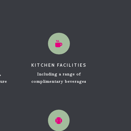

KITCHEN FACILITIES
,
Including a range of
ure
complimentary beverages
