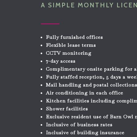
A SIMPLE MONTHLY LICE
Fully furnished offices
Flexible lease terms
CCTV monitoring
7-day access
Complimentary onsite parking for a
Fully staffed reception, 5 days a we
Mail handling and postal collection
Air conditioning in each office
Kitchen facilities including compli
Shower facilities
Exclusive resident use of Barn Owl
Inclusive of business rates
Inclusive of building insurance